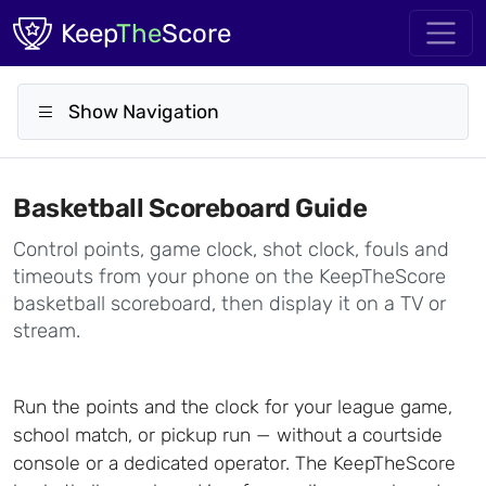
Skip to main content
Keep
The
Score
Show Navigation
Basketball Scoreboard Guide
Control points, game clock, shot clock, fouls and
timeouts from your phone on the KeepTheScore
basketball scoreboard, then display it on a TV or
stream.
Run the points and the clock for your league game,
school match, or pickup run — without a courtside
console or a dedicated operator. The KeepTheScore