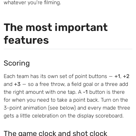
whatever you're filming.
The most important
features
Scoring
Each team has its own set of point buttons —
+1
,
+2
and
+3
— so a free throw, a field goal or a three add
the right amount with one tap. A
-1
button is there
for when you need to take a point back. Turn on the
3-point animation (see below) and every made three
gets a little celebration on the display scoreboard.
The game clock and shot clock