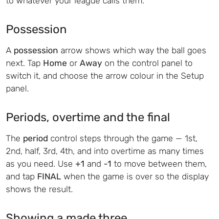
to whatever your league calls them.
Possession
A
possession
arrow shows which way the ball goes
next. Tap
Home
or
Away
on the control panel to
switch it, and choose the arrow colour in the Setup
panel.
Periods, overtime and the final
The
period
control steps through the game — 1st,
2nd, half, 3rd, 4th, and into overtime as many times
as you need. Use
+1
and
-1
to move between them,
and tap
FINAL
when the game is over so the display
shows the result.
Showing a made three