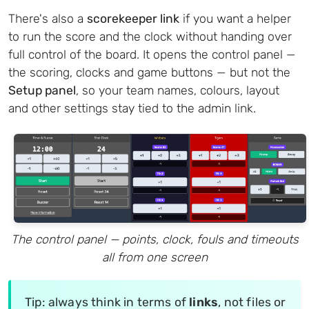
There's also a
scorekeeper link
if you want a helper
to run the score and the clock without handing over
full control of the board. It opens the control panel —
the scoring, clocks and game buttons — but not the
Setup panel
, so your team names, colours, layout
and other settings stay tied to the admin link.
The control panel — points, clock, fouls and timeouts
all from one screen
Tip: always think in terms of
links
, not files or