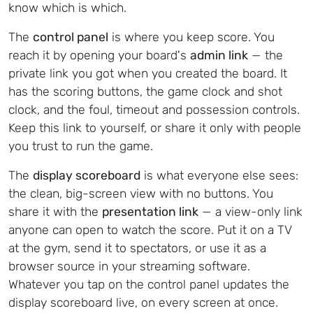
know which is which.
The
control panel
is where you keep score. You
reach it by opening your board's
admin link
— the
private link you got when you created the board. It
has the scoring buttons, the game clock and shot
clock, and the foul, timeout and possession controls.
Keep this link to yourself, or share it only with people
you trust to run the game.
The
display scoreboard
is what everyone else sees:
the clean, big-screen view with no buttons. You
share it with the
presentation link
— a view-only link
anyone can open to watch the score. Put it on a TV
at the gym, send it to spectators, or use it as a
browser source in your streaming software.
Whatever you tap on the control panel updates the
display scoreboard live, on every screen at once.