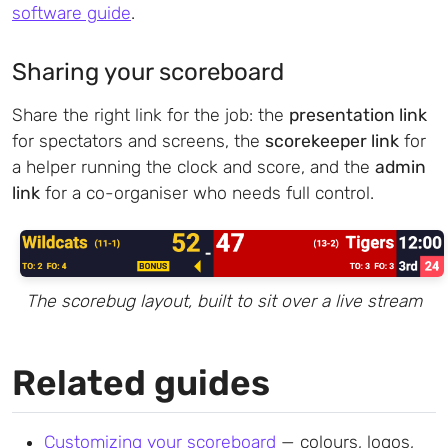
software guide
.
Sharing your scoreboard
Share the right link for the job: the
presentation link
for spectators and screens, the
scorekeeper link
for
a helper running the clock and score, and the
admin
link
for a co-organiser who needs full control.
The scorebug layout, built to sit over a live stream
Related guides
Customizing your scoreboard
— colours, logos,