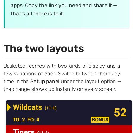
apps. Copy the link you need and share it —
that's all there is to it.
The two layouts
Basketball comes with two kinds of display, and a
few variations of each. Switch between them any
time in the
Setup panel
under the layout option —
the change shows up instantly on every screen.