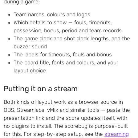
during a game:
Team names, colours and logos
Which details to show — fouls, timeouts,
possession, bonus, period and team records
The game clock and shot clock lengths, and the
buzzer sound
The labels for timeouts, fouls and bonus
The board title, fonts and colours, and your
layout choice
Putting it on a stream
Both kinds of layout work as a browser source in
OBS, Streamlabs, vMix and similar tools — paste the
presentation link and the score updates itself, with
no plugins to install. The scorebug is purpose-built
for this. For step-by-step setup, see the
streaming