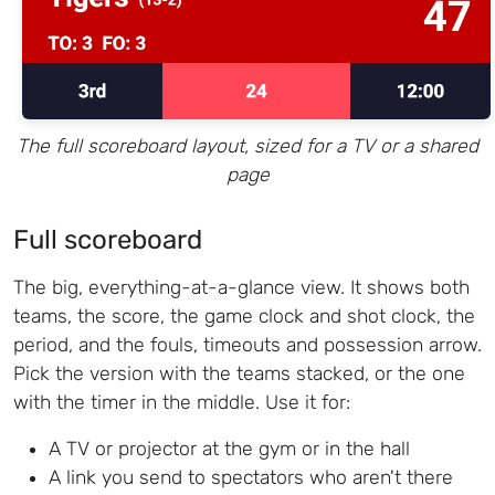
The full scoreboard layout, sized for a TV or a shared
page
Full scoreboard
The big, everything-at-a-glance view. It shows both
teams, the score, the game clock and shot clock, the
period, and the fouls, timeouts and possession arrow.
Pick the version with the teams stacked, or the one
with the timer in the middle. Use it for:
A TV or projector at the gym or in the hall
A link you send to spectators who aren't there