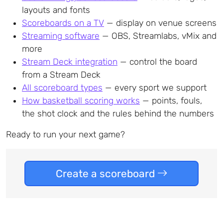
layouts and fonts
Scoreboards on a TV
— display on venue screens
Streaming software
— OBS, Streamlabs, vMix and
more
Stream Deck integration
— control the board
from a Stream Deck
All scoreboard types
— every sport we support
How basketball scoring works
— points, fouls,
the shot clock and the rules behind the numbers
Ready to run your next game?
Create a scoreboard