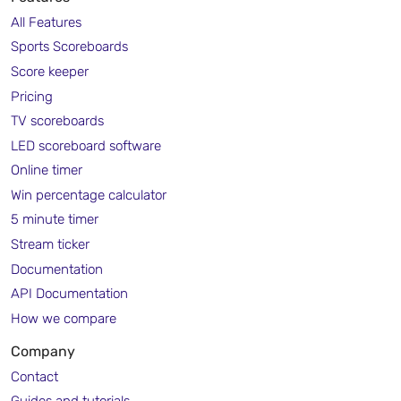
All Features
Sports Scoreboards
Score keeper
Pricing
TV scoreboards
LED scoreboard software
Online timer
Win percentage calculator
5 minute timer
Stream ticker
Documentation
API Documentation
How we compare
Company
Contact