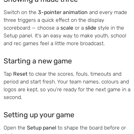
Switch on the
3-pointer animation
and every made
three triggers a quick effect on the display
scoreboard — choose a
scale
or a
slide
style in the
Setup panel. It's an easy way to make youth, school
and rec games feel a little more broadcast.
Starting a new game
Tap
Reset
to clear the scores, fouls, timeouts and
period and start fresh. Your team names, colours and
logos are kept, so you're ready for the next game in a
second.
Setting up your game
Open the
Setup panel
to shape the board before or