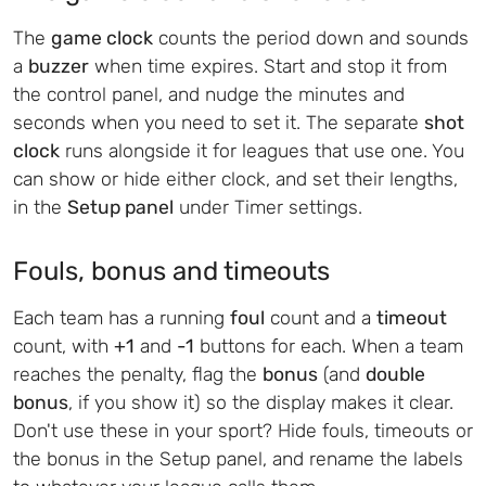
The
game clock
counts the period down and sounds
a
buzzer
when time expires. Start and stop it from
the control panel, and nudge the minutes and
seconds when you need to set it. The separate
shot
clock
runs alongside it for leagues that use one. You
can show or hide either clock, and set their lengths,
in the
Setup panel
under Timer settings.
Fouls, bonus and timeouts
Each team has a running
foul
count and a
timeout
count, with
+1
and
-1
buttons for each. When a team
reaches the penalty, flag the
bonus
(and
double
bonus
, if you show it) so the display makes it clear.
Don't use these in your sport? Hide fouls, timeouts or
the bonus in the Setup panel, and rename the labels