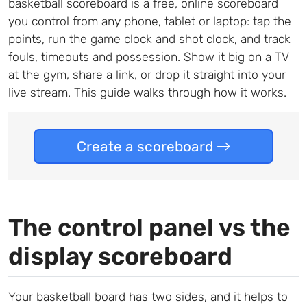
basketball scoreboard is a free, online scoreboard
you control from any phone, tablet or laptop: tap the
points, run the game clock and shot clock, and track
fouls, timeouts and possession. Show it big on a TV
at the gym, share a link, or drop it straight into your
live stream. This guide walks through how it works.
Create a scoreboard
The control panel vs the
display scoreboard
Your basketball board has two sides, and it helps to