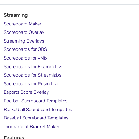
Streaming
Scoreboard Maker
Scoreboard Overlay
Streaming Overlays
Scoreboards for OBS
Scoreboards for vMix
Scoreboards for Ecamm Live
Scoreboards for Streamlabs
Scoreboards for Prism Live
Esports Score Overlay
Football Scoreboard Templates
Basketball Scoreboard Templates
Baseball Scoreboard Templates
Tournament Bracket Maker
Features