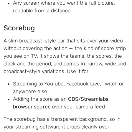
Any screen where you want the full picture,
readable from a distance
Scorebug
A slim broadcast-style bar that sits over your video
without covering the action — the kind of score strip
you see on TV. It shows the teams, the scores, the
clock and the period, and comes in narrow, wide and
broadcast-style variations. Use it for:
Streaming to YouTube, Facebook Live, Twitch or
anywhere else
Adding the score as an
OBS/Streamlabs
browser source
over your camera feed
The scorebug has a transparent background, so in
your streaming software it drops cleanly over