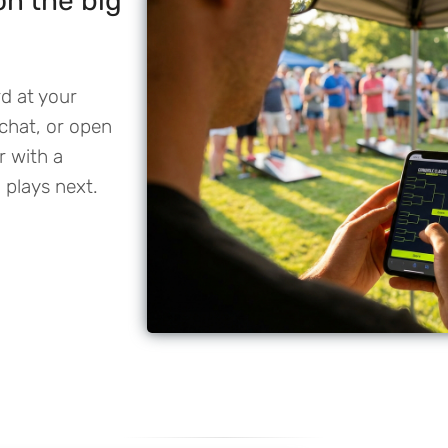
 on the big
rd at your
chat, or open
r with a
 plays next.