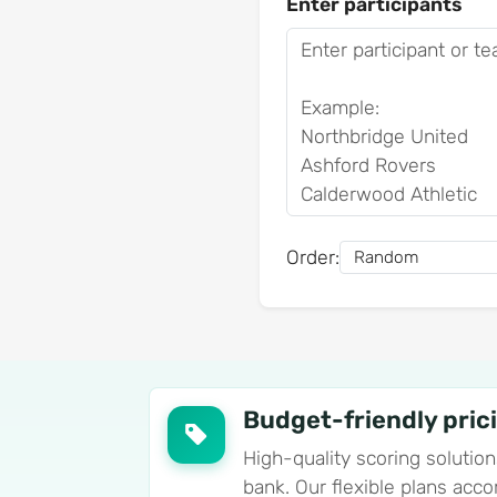
Enter participants
Order:
Budget-friendly pric
High-quality scoring solution
bank. Our flexible plans ac