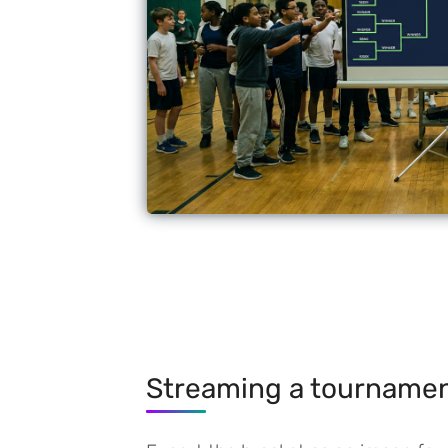
Streaming a tourname