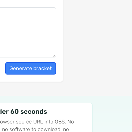
Generate bracket
der 60 seconds
rowser source URL into OBS. No
ll, no software to download, no