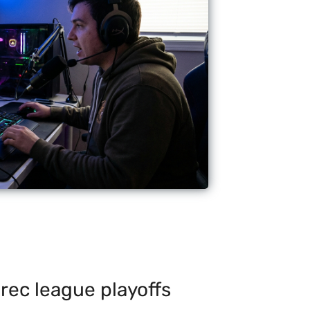
rec league playoffs