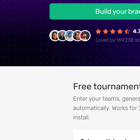
Build your br
4.
Loved by 169,238 sc
Free tournament
Enter your teams, genera
automatically. Works for 
install.