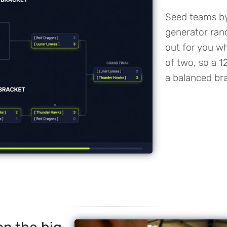
Seed teams by 
generator ran
out for you w
of two, so a 1
a balanced bra