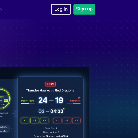
Sign up
e
Log in