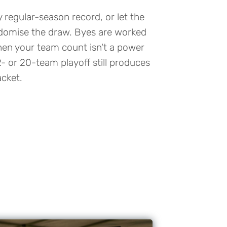
regular-season record, or let the
domise the draw. Byes are worked
hen your team count isn't a power
2- or 20-team playoff still produces
cket.