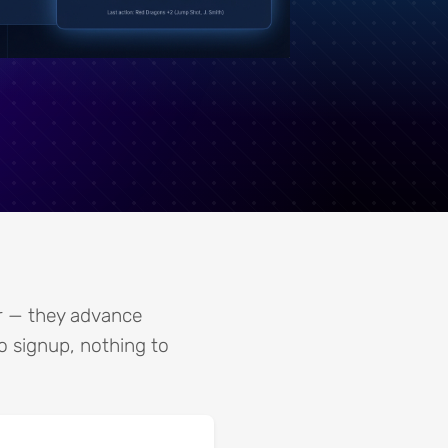
er — they advance
No signup, nothing to