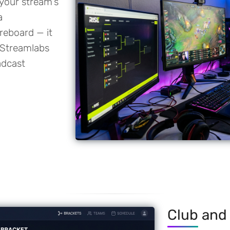
 your stream's
a
reboard — it
 Streamlabs
adcast
Club and 