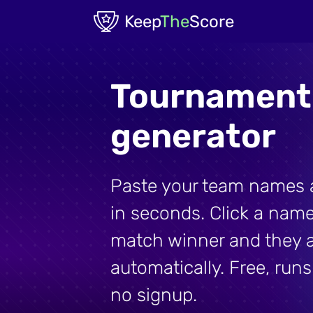
Skip to main content
Keep
The
Score
Tournament
generator
Paste your team names a
in seconds. Click a name
match winner and they 
automatically. Free, runs
no signup.