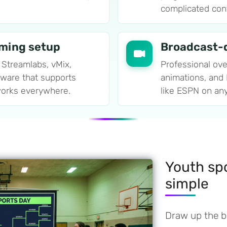
complicated confi
aming setup
Broadcast-q
 Streamlabs, vMix,
Professional ove
tware that supports
animations, and
orks everywhere.
like ESPN on an
Youth sp
simple
Draw up the br