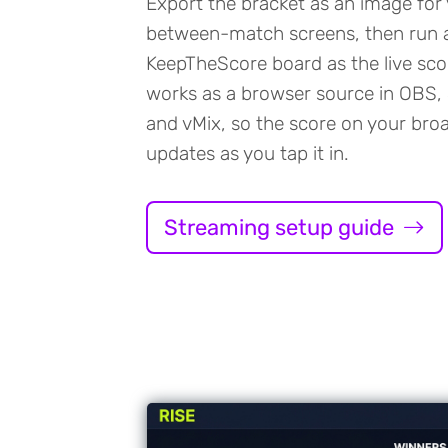
Export the bracket as an image for
between-match screens, then run 
KeepTheScore board as the live sco
works as a browser source in OBS,
and vMix, so the score on your bro
updates as you tap it in.
Streaming setup guide