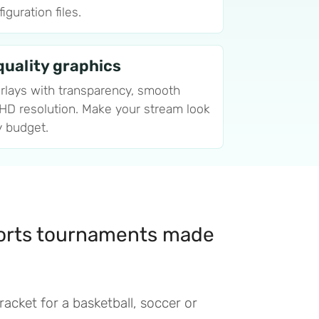
guration files.
uality graphics
rlays with transparency, smooth
 HD resolution. Make your stream look
y budget.
orts tournaments made
acket for a basketball, soccer or