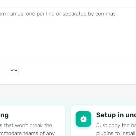
ing
Setup in un
s that won't break the
Just copy the b
commodate teams of any
plugins to insta