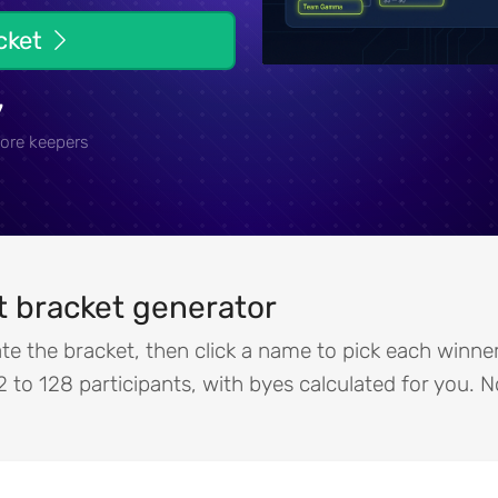
acket
7
ore keepers
 bracket generator
te the bracket, then click a name to pick each winn
2 to 128 participants, with byes calculated for you. 