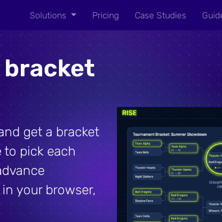
Solutions
Pricing
Case Studies
Guid
 bracket
nd get a bracket
 to pick each
advance
 in your browser,