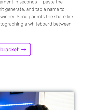
nament in seconds — paste the
it generate, and tap a name to
winner. Send parents the share link
otographing a whiteboard between
 bracket