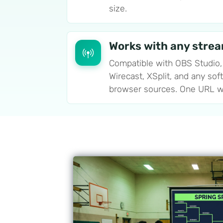
size.
Works with any stre
Compatible with OBS Studio,
Wirecast, XSplit, and any sof
browser sources. One URL w