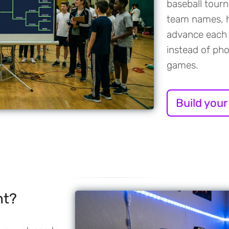
baseball tour
team names, h
advance each 
instead of ph
games.
Build your
nt?