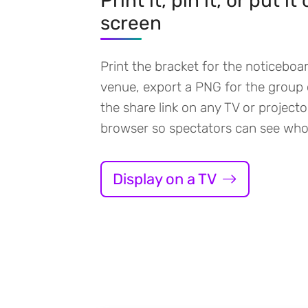
Print it, pin it, or put it
screen
Print the bracket for the noticeboa
venue, export a PNG for the group 
the share link on any TV or projecto
browser so spectators can see who
Display on a TV