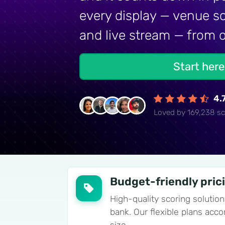
every display — venue sc
and live stream — from o
Start her
4.
Loved by 169,238 sc
Budget-friendly pric
High-quality scoring solution
bank. Our flexible plans ac