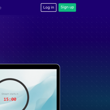
Sign up
e
Log in