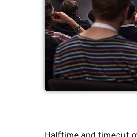
Halftime and timeout o