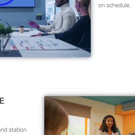
on schedule.
PE
and station