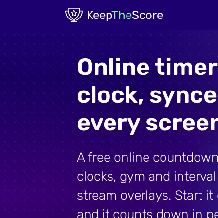
Skip to main content
Keep
The
Score
Online time
clock, sync
every scree
A free online countdown
clocks, gym and interva
stream overlays. Start i
and it counts down in p