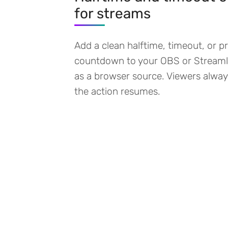
for streams
Add a clean halftime, timeout, or 
countdown to your OBS or Streaml
as a browser source. Viewers alw
the action resumes.