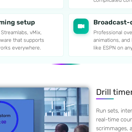
complicated confi
aming setup
Broadcast-q
 Streamlabs, vMix,
Professional ove
tware that supports
animations, and
orks everywhere.
like ESPN on an
Drill tim
Run sets, inter
real-time co
scrimmages, an