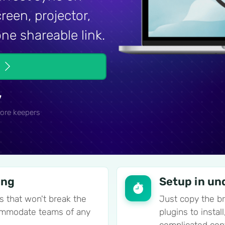
reen, projector,
ne shareable link.
e
7
ore keepers
ing
Setup in un
s that won't break the
Just copy the b
commodate teams of any
plugins to insta