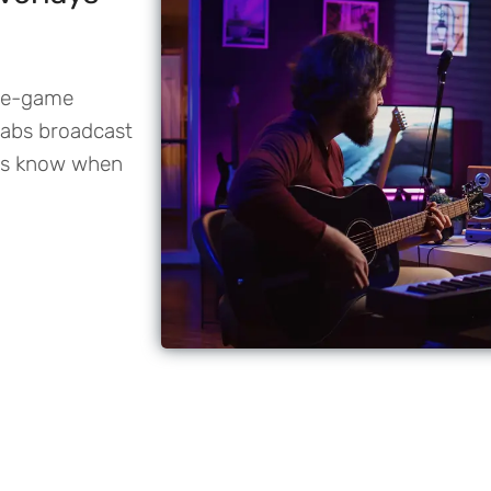
pre-game
abs broadcast
ays know when