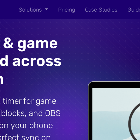
Solutions
Pricing
Case Studies
Guid
r & game
ed across
n
 timer for game
l blocks, and OBS
t on your phone
erfect sync on