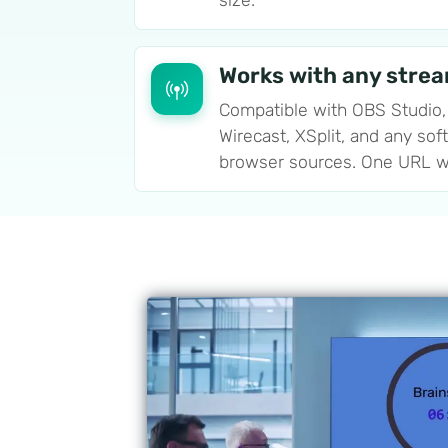
size.
Works with any stre
Compatible with OBS Studio,
Wirecast, XSplit, and any sof
browser sources. One URL w