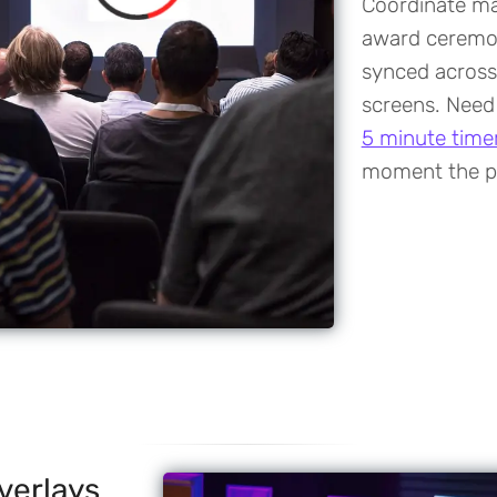
Coordinate ma
award ceremon
synced across
screens. Need
5 minute time
moment the p
verlays