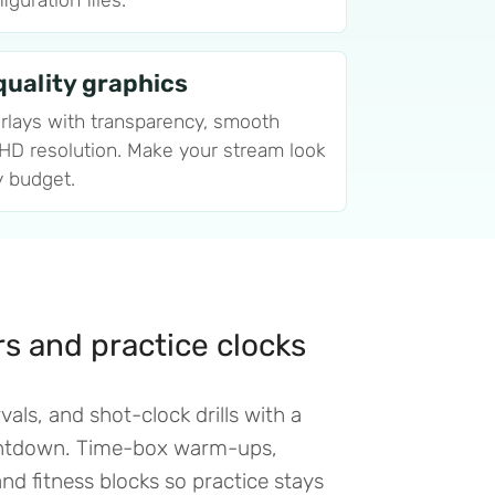
guration files.
uality graphics
rlays with transparency, smooth
 HD resolution. Make your stream look
y budget.
ers and practice clocks
vals, and shot-clock drills with a
untdown. Time-box warm-ups,
d fitness blocks so practice stays