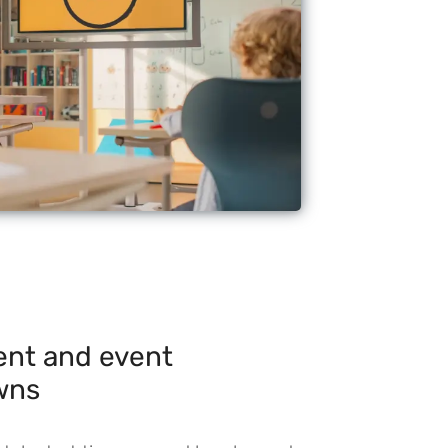
nt and event
wns