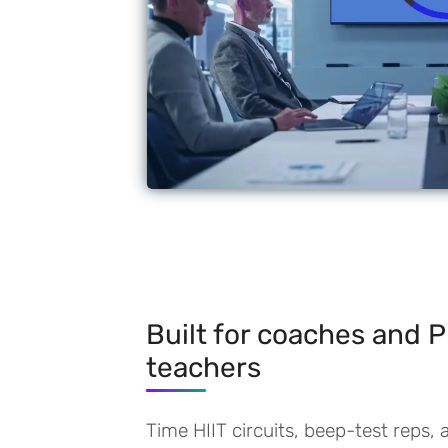
Built for coaches and 
teachers
Time HIIT circuits, beep-test reps, 