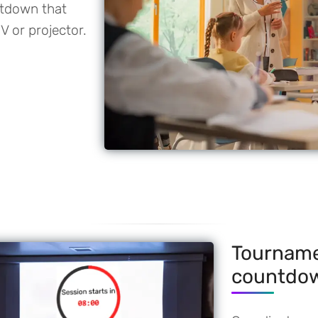
ntdown that
V or projector.
Tourname
countdo