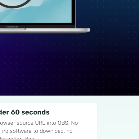
der 60 seconds
rowser source URL into OBS. No
ll, no software to download, no