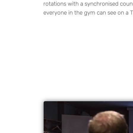
rotations with a synchronised cou
everyone in the gym can see on a T