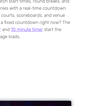
tch start times, round breaks, and
ies with a real-time countdown
 courts, scoreboards, and venue
 a fixed countdown right now? The
r
and
10 minute timer
start the
age loads.