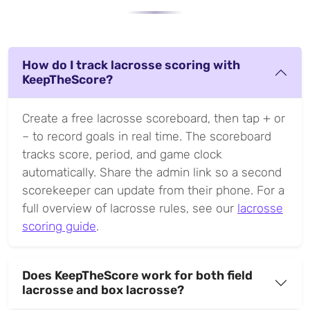
How do I track lacrosse scoring with
KeepTheScore?
Create a free lacrosse scoreboard, then tap + or
– to record goals in real time. The scoreboard
tracks score, period, and game clock
automatically. Share the admin link so a second
scorekeeper can update from their phone. For a
full overview of lacrosse rules, see our
lacrosse
scoring guide
.
Does KeepTheScore work for both field
lacrosse and box lacrosse?