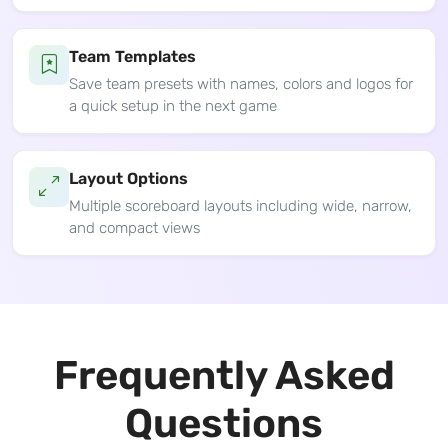
Team Templates
Save team presets with names, colors and logos for
a quick setup in the next game
Layout Options
Multiple scoreboard layouts including wide, narrow,
and compact views
Frequently Asked
Questions