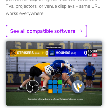
TVs, projectors, or venue displays - same URL
works everywhere.
See all compatible software