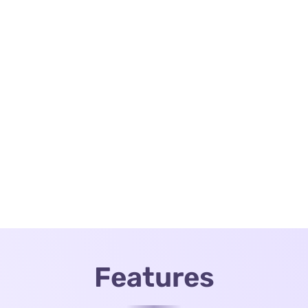
Features