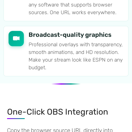
any software that supports browser
sources. One URL works everywhere.
Broadcast-quality graphics
Professional overlays with transparency,
smooth animations, and HD resolution.
Make your stream look like ESPN on any
budget.
One-Click OBS Integration
Copy the browser source URL directly into