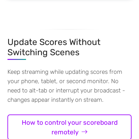
Update Scores Without
Switching Scenes
Keep streaming while updating scores from
your phone, tablet, or second monitor. No
need to alt-tab or interrupt your broadcast -
changes appear instantly on stream.
How to control your scoreboard
remotely