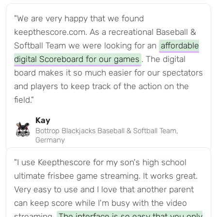
"We are very happy that we found
keepthescore.com. As a recreational Baseball &
Softball Team we were looking for an
affordable
digital Scoreboard for our games
. The digital
board makes it so much easier for our spectators
and players to keep track of the action on the
field."
Kay
Bottrop Blackjacks Baseball & Softball Team,
Germany
"I use Keepthescore for my son's high school
ultimate frisbee game streaming. It works great.
Very easy to use and I love that another parent
can keep score while I'm busy with the video
streaming.
The interface is so easy that you only