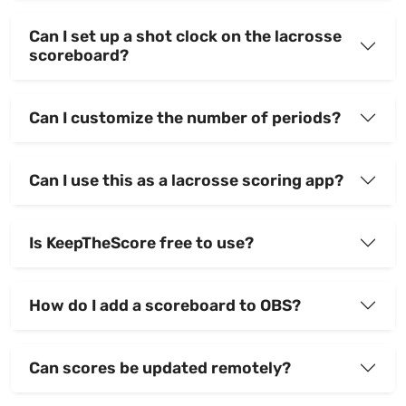
Can I set up a shot clock on the lacrosse
scoreboard?
Can I customize the number of periods?
Can I use this as a lacrosse scoring app?
Is KeepTheScore free to use?
How do I add a scoreboard to OBS?
Can scores be updated remotely?