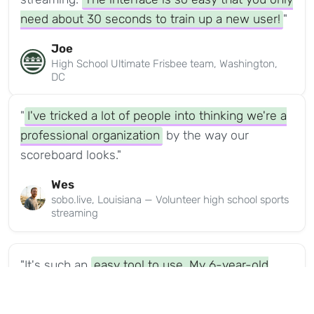
need about 30 seconds to train up a new user!
"
Joe
High School Ultimate Frisbee team, Washington,
DC
"
I've tricked a lot of people into thinking we're a
professional organization
by the way our
scoreboard looks."
Wes
sobo.live, Louisiana — Volunteer high school sports
streaming
"It's such an
easy tool to use. My 6-year-old
nephew was able to do it.
It had a tournament
logo on it, it had all the tournament colors that