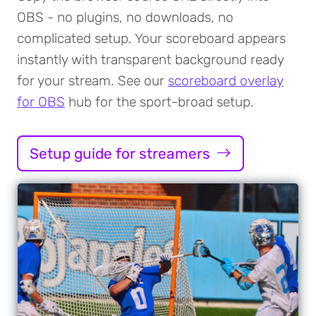
OBS - no plugins, no downloads, no
complicated setup. Your scoreboard appears
instantly with transparent background ready
for your stream. See our
scoreboard overlay
for OBS
hub for the sport-broad setup.
Setup guide for streamers