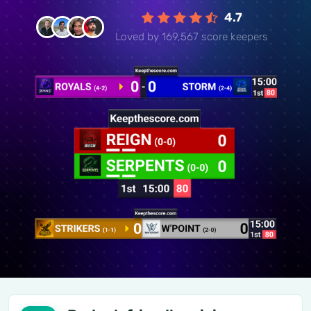
4.7
Loved by 169,567 score keepers