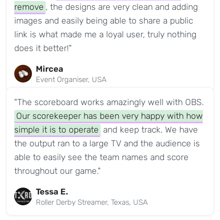
remove
, the designs are very clean and adding
images and easily being able to share a public
link is what made me a loyal user, truly nothing
does it better!"
Mircea
Event Organiser, USA
"The scoreboard works amazingly well with OBS.
Our scorekeeper has been very happy with how
simple it is to operate
and keep track. We have
the output ran to a large TV and the audience is
able to easily see the team names and score
throughout our game."
Tessa E.
Roller Derby Streamer, Texas, USA