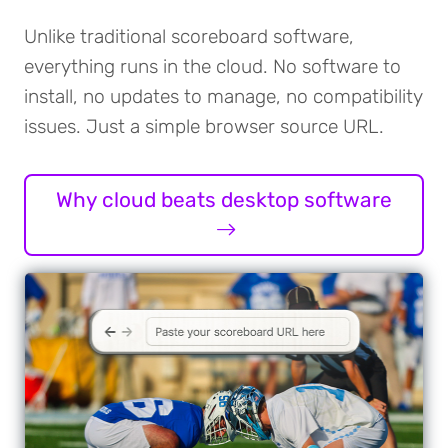
Unlike traditional scoreboard software,
everything runs in the cloud. No software to
install, no updates to manage, no compatibility
issues. Just a simple browser source URL.
Why cloud beats desktop software