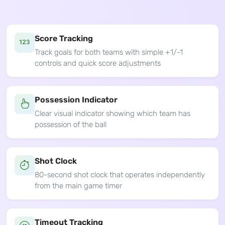
Score Tracking
Track goals for both teams with simple +1/-1
controls and quick score adjustments
Possession Indicator
Clear visual indicator showing which team has
possession of the ball
Shot Clock
80-second shot clock that operates independently
from the main game timer
Timeout Tracking