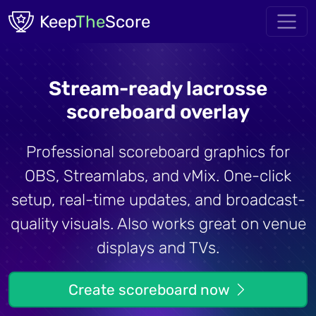
Skip to main content
Keep
The
Score
Stream-ready lacrosse
scoreboard overlay
Professional scoreboard graphics for
OBS, Streamlabs, and vMix. One-click
setup, real-time updates, and broadcast-
quality visuals. Also works great on venue
displays and TVs.
Create scoreboard now