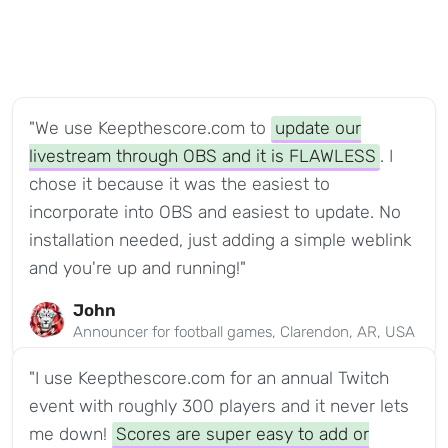
"We use Keepthescore.com to
update our
livestream through OBS and it is FLAWLESS
. I
chose it because it was the easiest to
incorporate into OBS and easiest to update. No
installation needed, just adding a simple weblink
and you're up and running!"
John
Announcer for football games, Clarendon, AR, USA
"I use Keepthescore.com for an annual Twitch
event with roughly 300 players and it never lets
me down!
Scores are super easy to add or