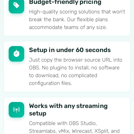
Budget-friendly pricing
High-quality scoring solutions that won't
break the bank. Our flexible plans
accommodate teams of any size.
Setup in under 60 seconds
Just copy the browser source URL into
OBS. No plugins to install, no software
to download, no complicated
configuration files.
Works with any streaming
setup
Compatible with OBS Studio,
Streamlabs, vMix, Wirecast, XSplit, and