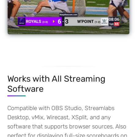
Works with All Streaming
Software
Compatible with OBS Studio, Streamlabs
Desktop, vMix, Wirecast, XSplit, and any
software that supports browser sources. Also
perfect for displaying full-size scoreboards on