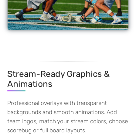
Stream-Ready Graphics &
Animations
Professional overlays with transparent
backgrounds and smooth animations. Add
team logos, match your stream colors, choose
scorebug or full board layouts.