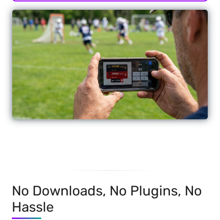
No Downloads, No Plugins, No
Hassle