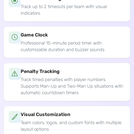
Track up to 2 timeouts per team with visual
indicators
Game Clock
Professional 15-minute period timer with
customizable duration and buzzer sounds
Penalty Tracking
Track timed penalties with player numbers.
Supports Man-Up and Two-Man Up situations with
automatic countdown timers
Visual Customization
Team colors, logos, and custom fonts with multiple
layout options