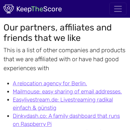
Skip to main content
Keep
The
Score
Our partners, affiliates and
friends that we like
This is a list of other companies and products
that we are affiliated with or have had good
experiences with
A relocation agency for Berlin.
Mailmouse: easy sharing of email addresses.
Easylivestream.de: Livestreaming radikal
einfach & günstig
Dinkydash.co: A family dashboard that runs
on Raspberry Pi