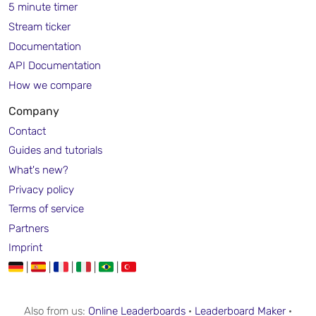
5 minute timer
Stream ticker
Documentation
API Documentation
How we compare
Company
Contact
Guides and tutorials
What's new?
Privacy policy
Terms of service
Partners
Imprint
|
|
|
|
|
Also from us:
Online Leaderboards
·
Leaderboard Maker
·