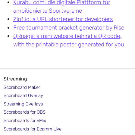
Kurabu.com: die digitale Plattform für
ambitionierte Sportvereine
Zip1.io: a URL shortener for developers
Free tournament bracket generator by Rise
QRpage: a mini website behind a QR code,
with the printable poster generated for you
Streaming
Scoreboard Maker
Scoreboard Overlay
Streaming Overlays
Scoreboards for OBS
Scoreboards for vMix
Scoreboards for Ecamm Live