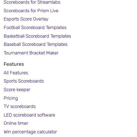
Scoreboards for Streamlabs
Scoreboards for Prism Live
Esports Score Overlay
Football Scoreboard Templates
Basketball Scoreboard Templates
Baseball Scoreboard Templates
Tournament Bracket Maker
Features
All Features
Sports Scoreboards
Score keeper
Pricing
TV scoreboards
LED scoreboard software
Online timer
Win percentage calculator