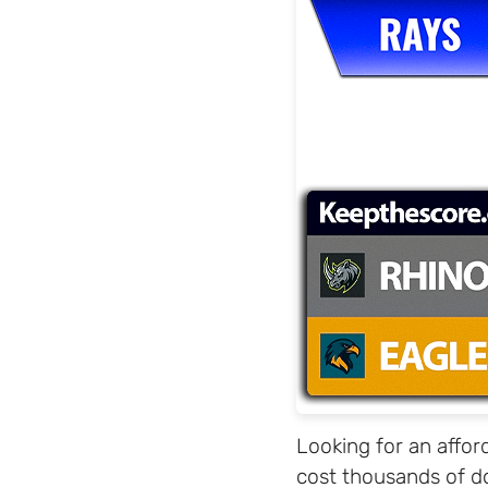
Looking for an affor
cost thousands of do