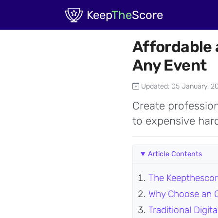
Skip to main content
Keep
The
Score
Affordable 
Any Event
Updated: 05 January, 2
Create profession
to expensive hard
Article Contents
The Keepthescor
Why Choose an O
Traditional Digi