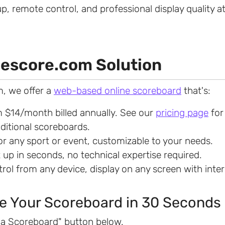
up, remote control, and professional display quality at
escore.com Solution
, we offer a
web-based online scoreboard
that's:
m $14/month billed annually. See our
pricing page
for
aditional scoreboards.
for any sport or event, customizable to your needs.
t up in seconds, no technical expertise required.
trol from any device, display on any screen with inte
e Your Scoreboard in 30 Seconds
e a Scoreboard" button below.