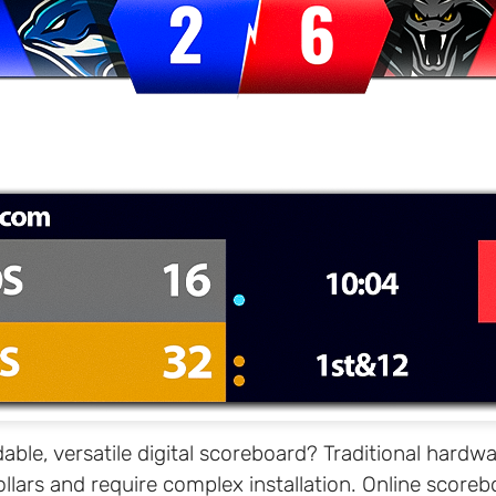
dable, versatile digital scoreboard? Traditional hard
llars and require complex installation. Online scorebo