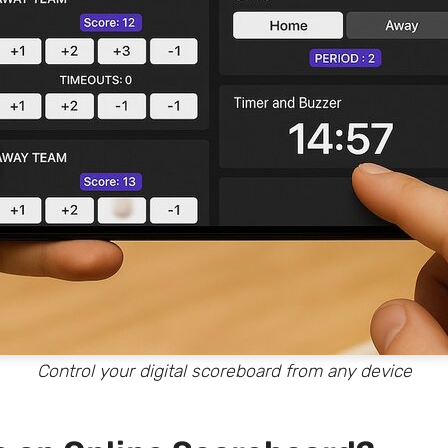
Control your digital scoreboard from any device