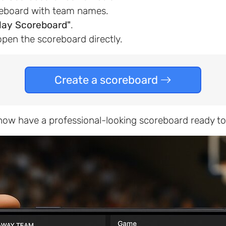
reboard with team names.
lay Scoreboard"
.
open the scoreboard directly.
Create a scoreboard
u now have a professional-looking scoreboard ready to