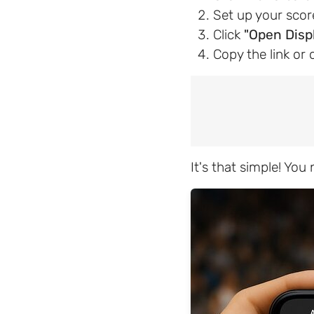
Set up your sco
Click
"Open Disp
Copy the link or 
It's that simple! Yo