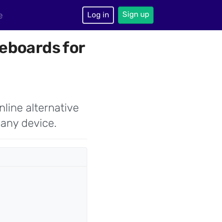
Sign up
e
Log in
eboards for
nline alternative
 any device.