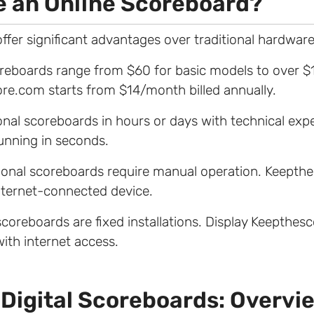
 an Online Scoreboard?
ffer significant advantages over traditional hardware
coreboards range from $60 for basic models to over 
re.com starts from $14/month billed annually.
itional scoreboards in hours or days with technical expe
nning in seconds.
tional scoreboards require manual operation. Keept
nternet-connected device.
 scoreboards are fixed installations. Display Keepthe
with internet access.
 Digital Scoreboards: Overvi