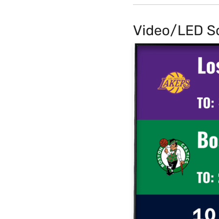
Video/LED S