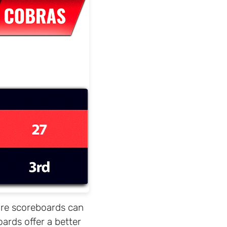
ware scoreboards can
ards offer a better