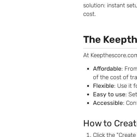
solution: instant set
cost.
The Keepth
At Keepthescore.com
Affordable
: Fro
of the cost of tr
Flexible
: Use it 
Easy to use
: Se
Accessible
: Con
How to Creat
Click the "Creat