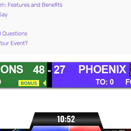
m: Features and Benefits
Say
d Questions
Your Event?