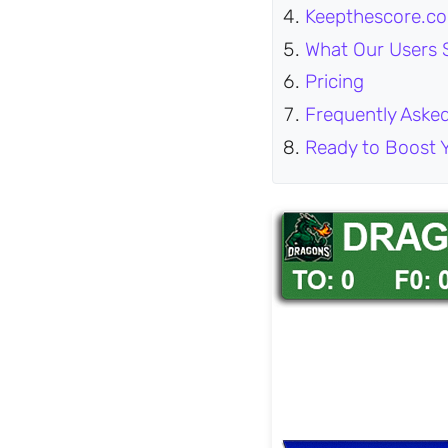
Keepthescore.co
What Our Users 
Pricing
Frequently Aske
Ready to Boost 