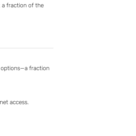
 a fraction of the
 options—a fraction
rnet access.