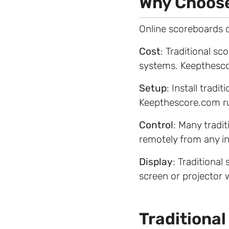
Why Choose
Online scoreboards o
Cost
: Traditional s
systems. Keepthesco
Setup
: Install trad
Keepthescore.com ru
Control
: Many tradi
remotely from any i
Display
: Traditional
screen or projector 
Traditional