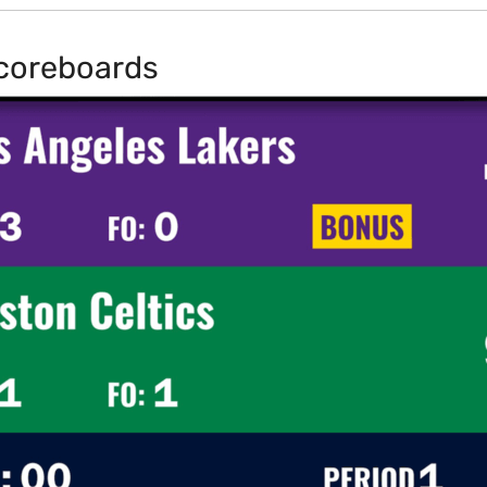
coreboards