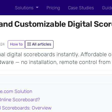
Solutions
Pricing
Case Studies
Guid
and Customizable Digital Scor
How to
All articles
024
al digital scoreboards instantly. Affordable o
ware — no installation, remote control from
e.com Solution
nline Scoreboard?
tal Scoreboards: Overview