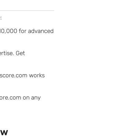
:
$10,000 for advanced
rtise. Get
hescore.com works
score.com on any
ew