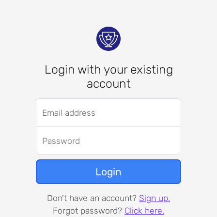
Login with your existing
account
Email address
Password
Login
Don't have an account?
Sign up.
Forgot password?
Click here.