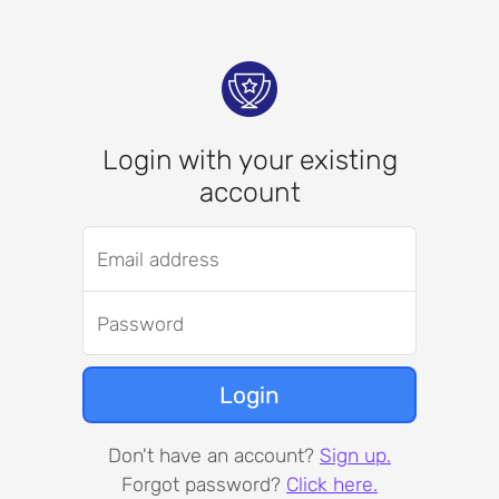
Login with your existing
account
Email address
Password
Login
Don't have an account?
Sign up.
Forgot password?
Click here.