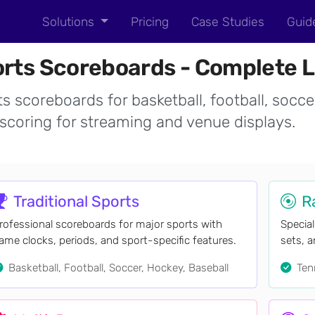
Solutions
Pricing
Case Studies
Guid
rts Scoreboards - Complete L
s scoreboards for basketball, football, socce
scoring for streaming and venue displays.
Traditional Sports
R
rofessional scoreboards for major sports with
Special
ame clocks, periods, and sport-specific features.
sets, 
Basketball, Football, Soccer, Hockey, Baseball
Tenn