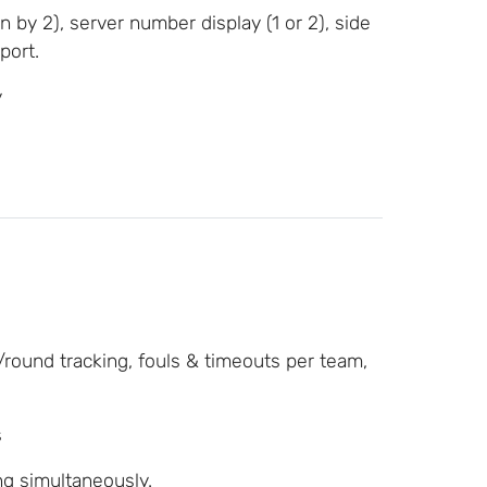
n by 2), server number display (1 or 2), side
port.
y
/round tracking, fouls & timeouts per team,
s
g simultaneously.