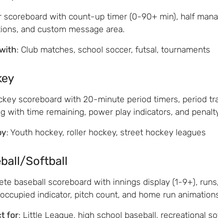
 scoreboard with count-up timer (0-90+ min), half mana
ions, and custom message area.
with
: Club matches, school soccer, futsal, tournaments
key
ckey scoreboard with 20-minute period timers, period tra
ng with time remaining, power play indicators, and penal
by
: Youth hockey, roller hockey, street hockey leagues
ball/Softball
te baseball scoreboard with innings display (1-9+), runs/h
occupied indicator, pitch count, and home run animations
t for
: Little League, high school baseball, recreational so