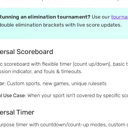
Running an elimination tournament?
Use our
tourna
double elimination brackets with live score updates.
ersal Scoreboard
c scoreboard with flexible timer (count up/down), basic 
sion indicator, and fouls & timeouts.
for
: Custom sports, new games, unique rulesets
al Use Case
: When your sport isn't covered by specific s
ersal Timer
urpose timer with countdown/count-up modes, custom dura