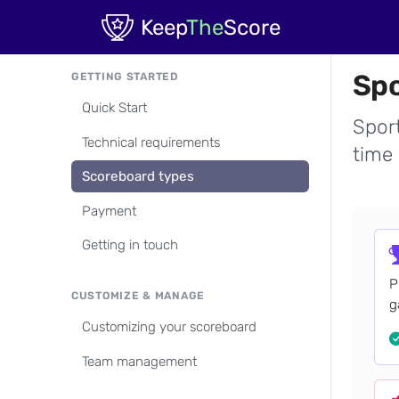
Skip to main content
Keep
The
Score
Spo
GETTING STARTED
Quick Start
Sport
Technical requirements
time 
Scoreboard types
Payment
Getting in touch
P
CUSTOMIZE & MANAGE
g
Customizing your scoreboard
Team management