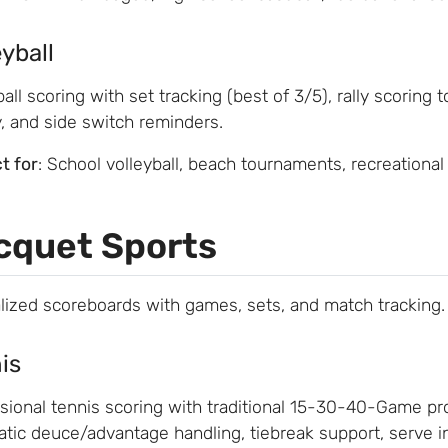
eyball
ball scoring with set tracking (best of 3/5), rally scoring t
y, and side switch reminders.
t for
: School volleyball, beach tournaments, recreational
cquet Sports
lized scoreboards with games, sets, and match tracking.
is
sional tennis scoring with traditional 15-30-40-Game prog
tic deuce/advantage handling, tiebreak support, serve in