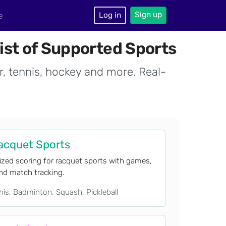
Sign up
e
Log in
ist of Supported Sports
r, tennis, hockey and more. Real-
acquet Sports
ized scoring for racquet sports with games,
and match tracking.
is, Badminton, Squash, Pickleball