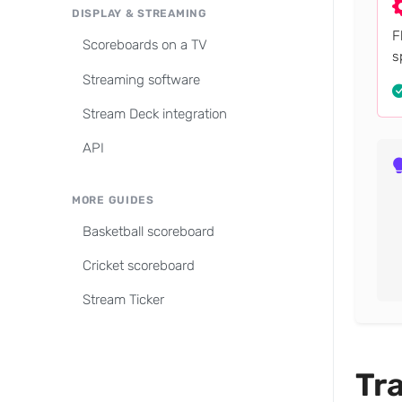
DISPLAY & STREAMING
F
Scoreboards on a TV
s
Streaming software
Stream Deck integration
API
MORE GUIDES
Basketball scoreboard
Cricket scoreboard
Stream Ticker
Tra