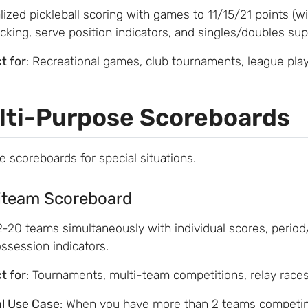
lized pickleball scoring with games to 11/15/21 points (wi
acking, serve position indicators, and singles/doubles sup
t for
: Recreational games, club tournaments, league pla
lti-Purpose Scoreboards
le scoreboards for special situations.
iteam Scoreboard
2-20 teams simultaneously with individual scores, period
ssession indicators.
t for
: Tournaments, multi-team competitions, relay race
al Use Case
: When you have more than 2 teams competin