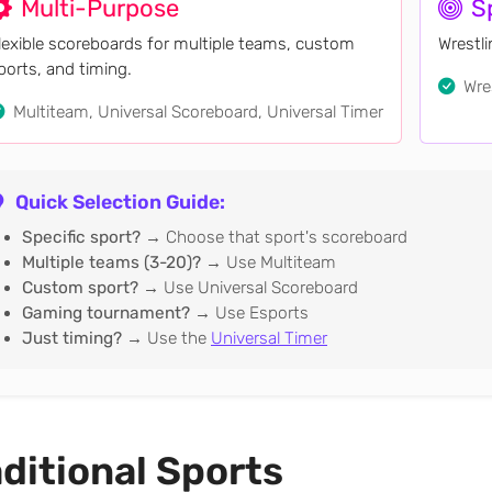
Multi-Purpose
S
lexible scoreboards for multiple teams, custom
Wrestl
ports, and timing.
Wres
Multiteam, Universal Scoreboard, Universal Timer
Quick Selection Guide:
Specific sport?
→ Choose that sport's scoreboard
Multiple teams (3-20)?
→ Use Multiteam
Custom sport?
→ Use Universal Scoreboard
Gaming tournament?
→ Use Esports
Just timing?
→ Use the
Universal Timer
ditional Sports