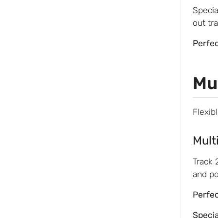
Specia
out tr
Perfec
Mu
Flexib
Mult
Track 
and po
Perfec
Speci