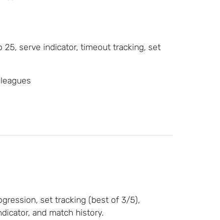
o 25, serve indicator, timeout tracking, set
 leagues
ression, set tracking (best of 3/5),
dicator, and match history.