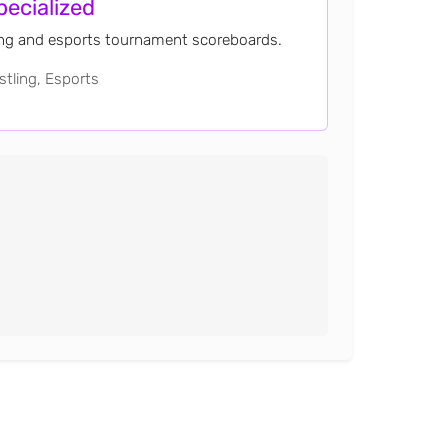
pecialized
ing and esports tournament scoreboards.
tling, Esports