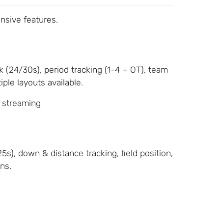
nsive features.
k (24/30s), period tracking (1-4 + OT), team
ple layouts available.
, streaming
s), down & distance tracking, field position,
ns.