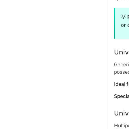
💡
or 
Univ
Generi
posses
Ideal 
Speci
Univ
Multip