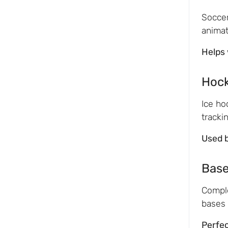
Soccer
animat
Helps 
Hoc
Ice ho
tracki
Used 
Base
Comple
bases 
Perfec