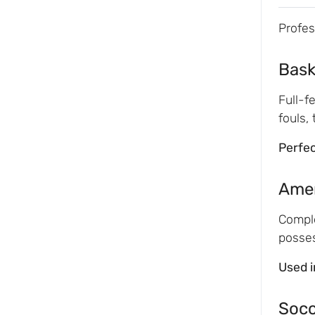
Profes
Bask
Full-f
fouls,
Perfec
Amer
Comple
posses
Used i
Socc