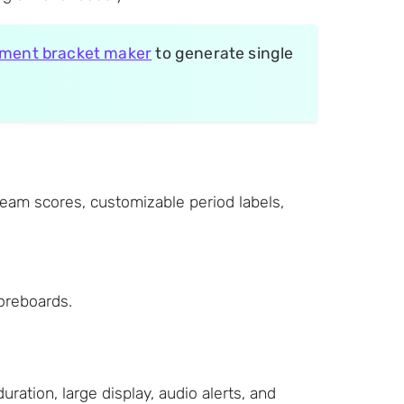
ment bracket maker
to generate single
team scores, customizable period labels,
coreboards.
tion, large display, audio alerts, and