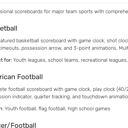
sional scoreboards for major team sports with comprehe
etball
eatured basketball scoreboard with game clock, shot cloc
 timeouts, possession arrow, and 3-point animations. Multi
t for
: Youth leagues, school teams, recreational leagues
ican Football
te football scoreboard with game clock, play clock (40/25
sion indicator, quarter tracking, and touchdown animatio
n
: Youth football, flag football, high school games
er/Football