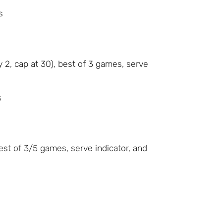
s
 2, cap at 30), best of 3 games, serve
s
best of 3/5 games, serve indicator, and