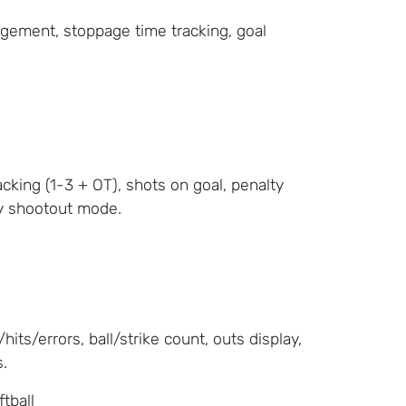
gement, stoppage time tracking, goal
cking (1-3 + OT), shots on goal, penalty
ty shootout mode.
its/errors, ball/strike count, outs display,
.
ftball