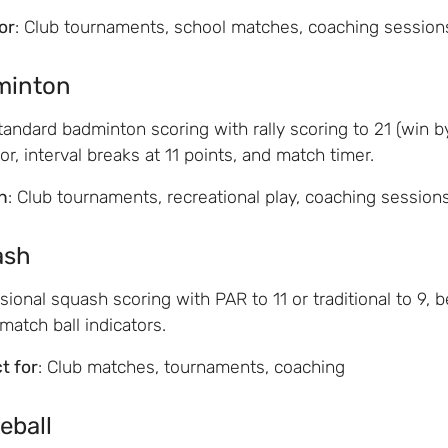
for
: Club tournaments, school matches, coaching session
minton
andard badminton scoring with rally scoring to 21 (win by
tor, interval breaks at 11 points, and match timer.
n
: Club tournaments, recreational play, coaching session
ash
sional squash scoring with PAR to 11 or traditional to 9, 
atch ball indicators.
t for
: Club matches, tournaments, coaching
eball