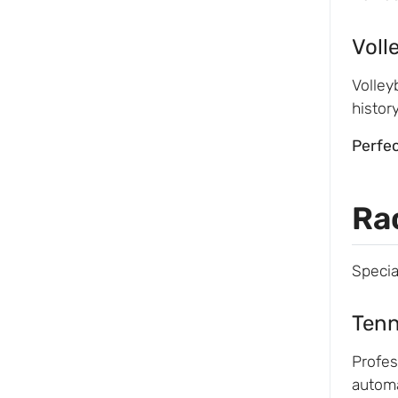
Voll
Volley
histor
Perfec
Ra
Specia
Tenn
Profes
automa