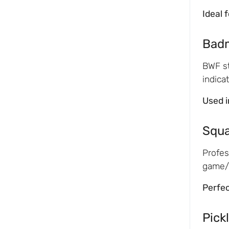
Ideal 
Bad
BWF st
indica
Used i
Squ
Profes
game/m
Perfec
Pickl