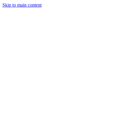
Skip to main content